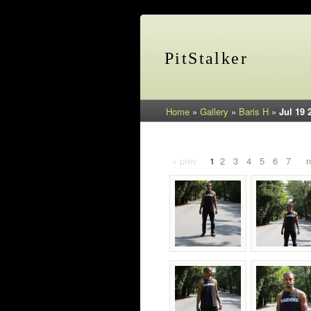
PitStalker
Home
»
Gallery
»
Baris H
»
Jul 19 
« prev
1
2
3
4
5
6
7
n