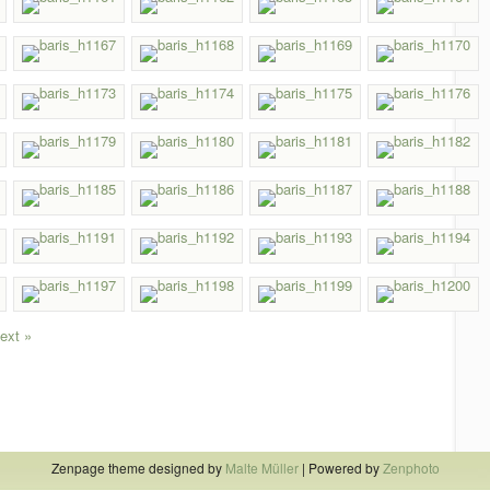
ext »
Zenpage theme designed by
Malte Müller
| Powered by
Zenphoto