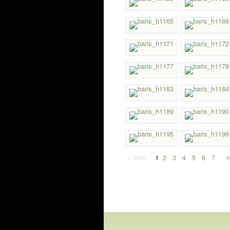
« prev
1
2
3
4
5
6
7
n