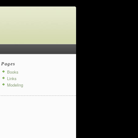
Pages
Books
Links
Modeling