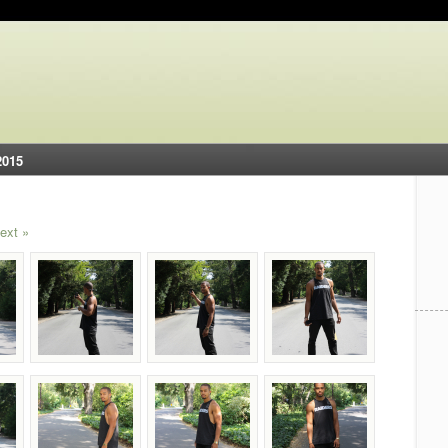
2015
ext »