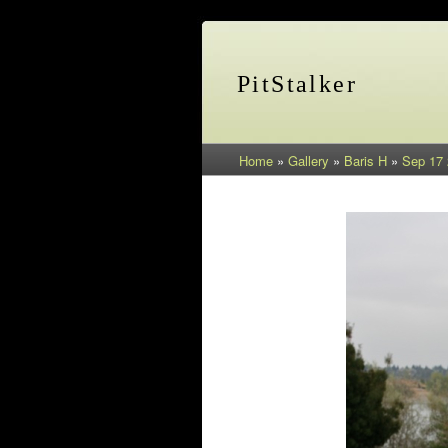
PitStalker
Home
»
Gallery
»
Baris H
»
Sep 17