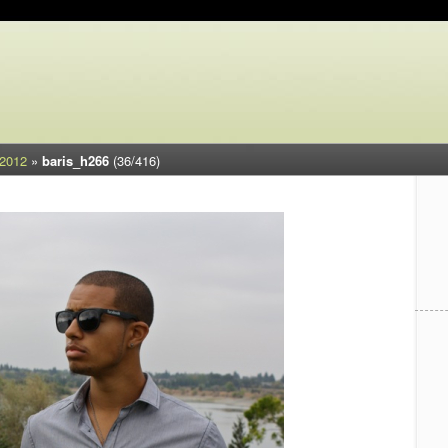
 2012
»
baris_h266
(36/416)