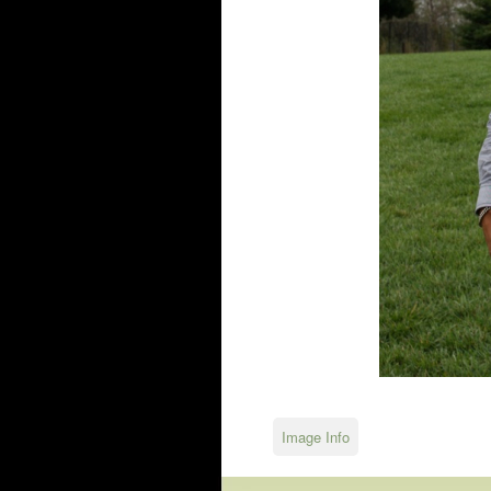
Image Info