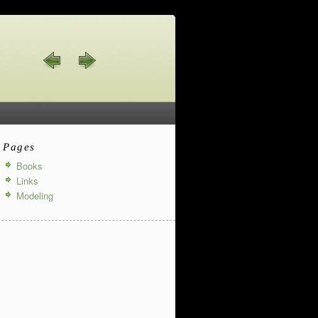
Pages
Books
Links
Modeling