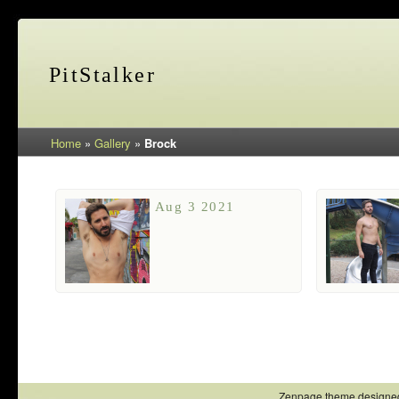
PitStalker
Home
»
Gallery
»
Brock
Aug 3 2021
Zenpage theme designe