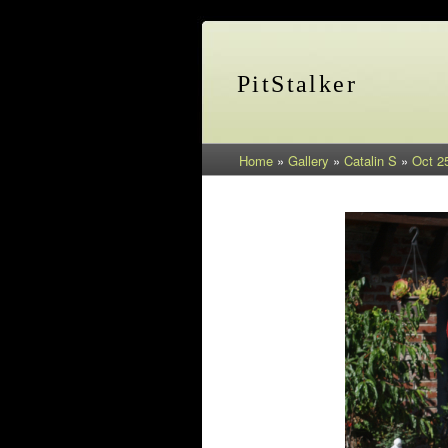
PitStalker
Home
»
Gallery
»
Catalin S
»
Oct 2