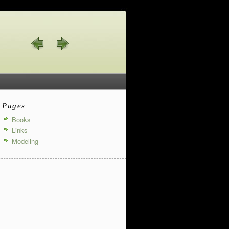
Pages
Books
Links
Modeling