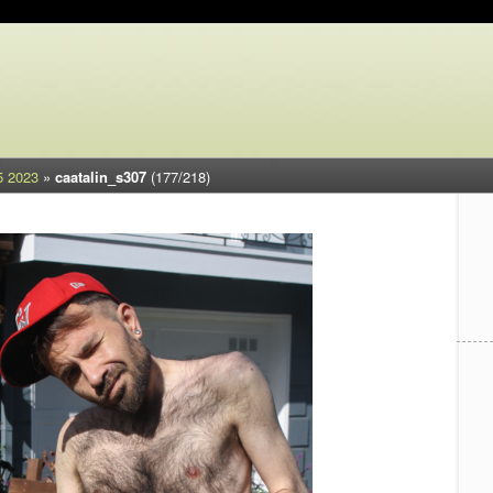
5 2023
»
caatalin_s307
(177/218)