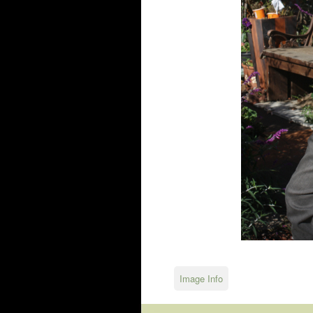
Image Info