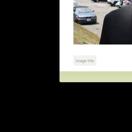
Image Info