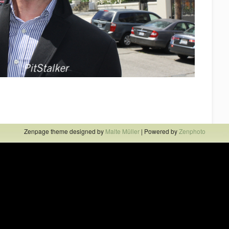
Zenpage theme designed by
Malte Müller
| Powered by
Zenphoto