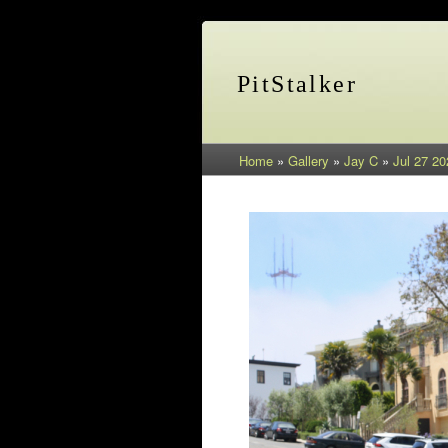
PitStalker
Home
»
Gallery
»
Jay C
»
Jul 27 20