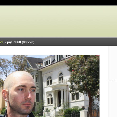
22
»
jay_c068
(68/278)