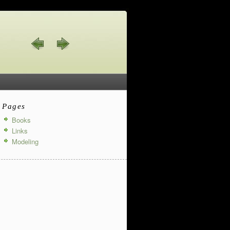
Pages
Books
Links
Modeling