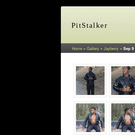
PitStalker
Home
»
Gallery
»
Jayberry
»
Sep 9