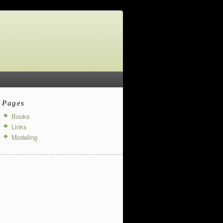
Pages
Books
Links
Modeling