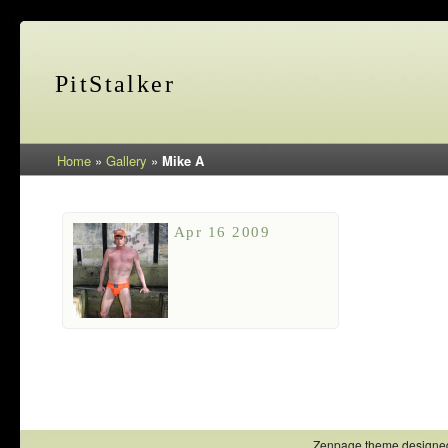
PitStalker
Home
»
Gallery
»
Mike A
Apr 16 2009
Zenpage theme designe