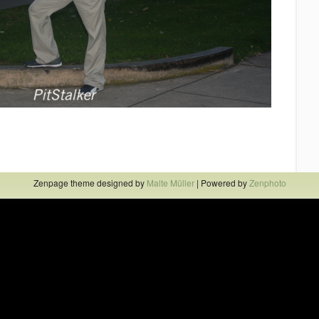
Zenpage theme designed by
Malte Müller
| Powered by
Zenphoto