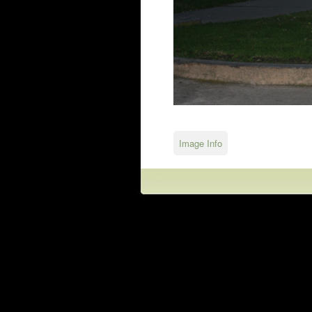
Image Info