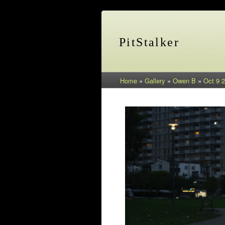
PitStalker
Home
»
Gallery
»
Owen B
»
Oct 9 