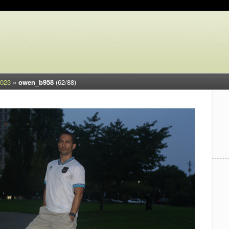
2023
»
owen_b958
(62/88)