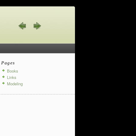
Pages
Books
Links
Modeling